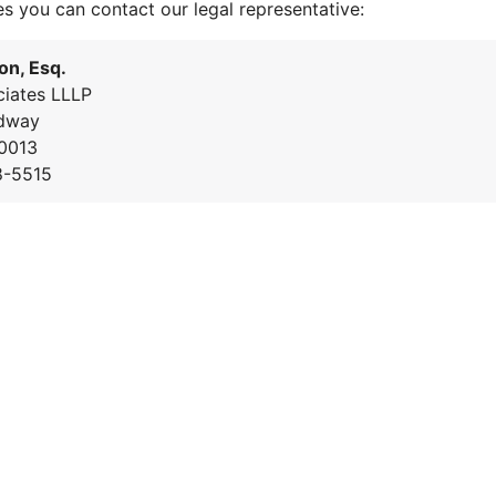
es you can contact our legal representative:
on, Esq.
iates LLLP
dway
0013
8-5515