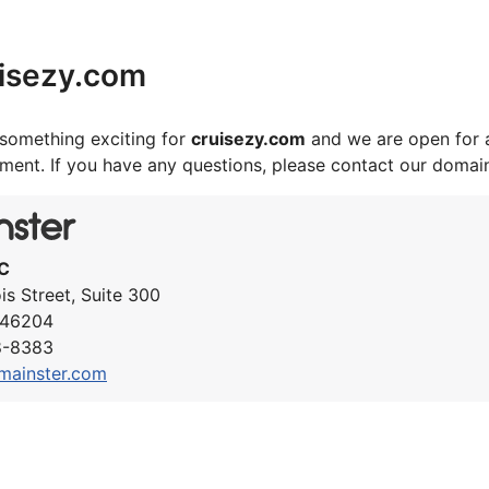
isezy.com
something exciting for
cruisezy.com
and we are open for 
ement. If you have any questions, please contact our domai
C
ois Street, Suite 300
N 46204
8-8383
mainster.com