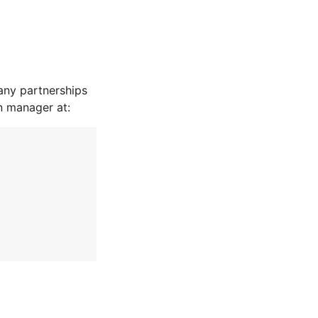
any partnerships
n manager at: