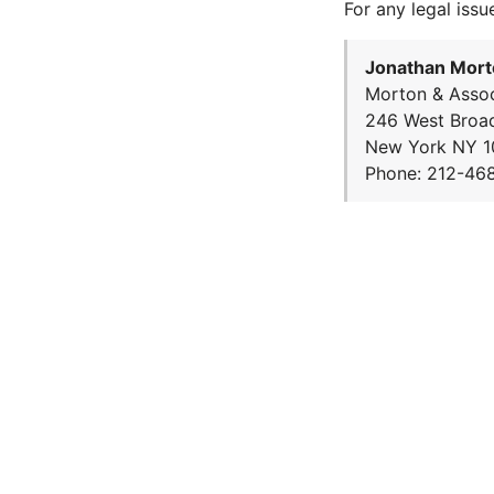
For any legal issu
Jonathan Mort
Morton & Assoc
246 West Broa
New York NY 1
Phone: 212-46