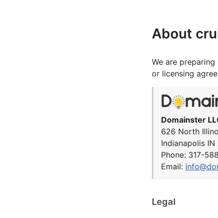
About cru
We are preparing 
or licensing agre
Domainster LL
626 North Illin
Indianapolis I
Phone: 317-58
Email:
info@do
Legal